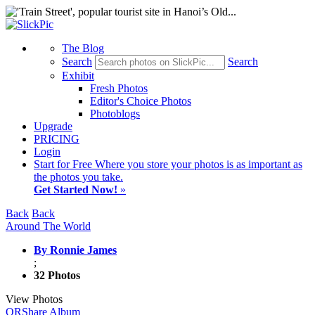
The Blog
Search
Search
Exhibit
Fresh Photos
Editor's Choice Photos
Photoblogs
Upgrade
PRICING
Login
Start
for Free
Where you store your photos is as important as
the photos you take.
Get Started Now!
»
Back
Back
Around The World
By Ronnie James
;
32 Photos
View Photos
QR
Share Album