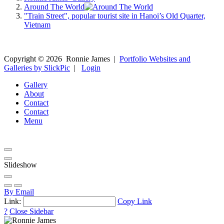
Around The World
"Train Street", popular tourist site in Hanoi’s Old Quarter,
Vietnam
Copyright ©
2026
Ronnie James
|
Portfolio Websites and
Galleries by SlickPic
|
Login
Gallery
About
Contact
Contact
Menu
Slideshow
By Email
Link:
Copy Link
?
Close Sidebar