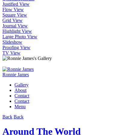
Justified View
Flow View
Square View
Grid View
Journal View
Highlight View
Large Photo View
Slideshow
Proofing View
TV View
Ronnie James
Gallery
About
Contact
Contact
Menu
Back
Back
Around The World