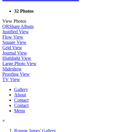
32 Photos
View Photos
QR
Share Album
Justified View
Flow View
Square View
Grid View
Journal View
Highlight View
Large Photo View
Slideshow
Proofing View
TV View
Gallery
About
Contact
Contact
Menu
×
Ronnie James' Gallery