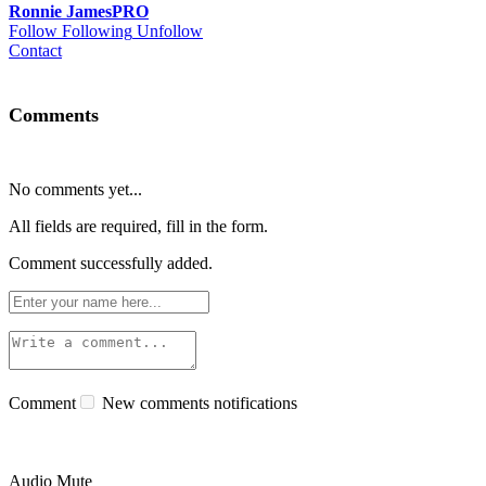
Ronnie James
PRO
Follow
Following
Unfollow
Contact
Comments
No comments yet...
All fields are required, fill in the form.
Comment successfully added.
Comment
New comments notifications
Audio Mute