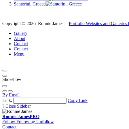
Santorini, Greece
Copyright ©
2026
Ronnie James
|
Portfolio Websites and Galleries 
Gallery
About
Contact
Contact
Menu
Slideshow
By Email
Link:
Copy Link
?
Close Sidebar
Ronnie James
PRO
Follow
Following
Unfollow
Contact