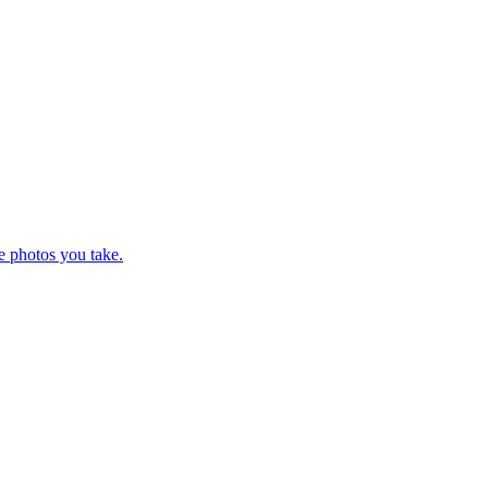
e photos you take.