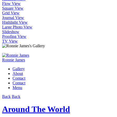
Flow View
Square View
Grid View
Journal View
Highlight View
Large Photo View
Slideshow
Proofing View
TV View
Ronnie James
Gallery
About
Contact
Contact
Menu
Back
Back
Around The World