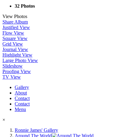
32 Photos
View Photos
Share Album
Justified View
Flow View
Square View
Grid View
Journal View
Highlight View
Large Photo View
Slideshow
Proofing View
TV View
Gallery
About
Contact
Contact
Menu
×
Ronnie James' Gallery
Around The World