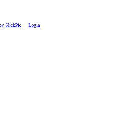
by SlickPic
|
Login