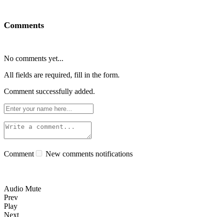
Comments
No comments yet...
All fields are required, fill in the form.
Comment successfully added.
Comment
New comments notifications
Audio Mute
Prev
Play
Next