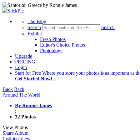
The Blog
Search
Search
Exhibit
Fresh Photos
Editor's Choice Photos
Photoblogs
Upgrade
PRICING
Login
Start
for Free
Where you store your photos is as important as th
Get Started Now!
»
Back
Back
Around The World
By Ronnie James
;
32 Photos
View Photos
Share Album
Justified View