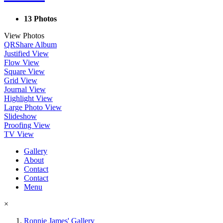
13 Photos
View Photos
QR
Share Album
Justified View
Flow View
Square View
Grid View
Journal View
Highlight View
Large Photo View
Slideshow
Proofing View
TV View
Gallery
About
Contact
Contact
Menu
×
Ronnie James' Gallery