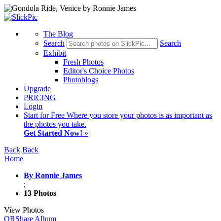
The Blog
Search
Search
Exhibit
Fresh Photos
Editor's Choice Photos
Photoblogs
Upgrade
PRICING
Login
Start
for Free
Where you store your photos is as important as
the photos you take.
Get Started Now!
»
Back
Back
Home
By Ronnie James
;
13 Photos
View Photos
QR
Share Album