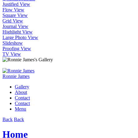
Justified View
Flow View
Square View
Grid View
Journal View
Highlight View
Large Photo View
Slideshow
Proofing View
TV View
Ronnie James
Gallery
About
Contact
Contact
Menu
Back
Back
Home