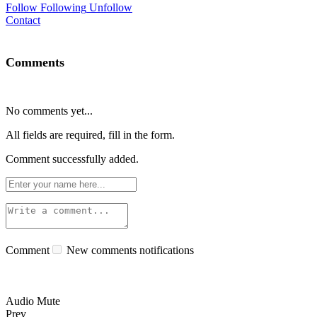
Follow
Following
Unfollow
Contact
Comments
No comments yet...
All fields are required, fill in the form.
Comment successfully added.
Comment
New comments notifications
Audio Mute
Prev