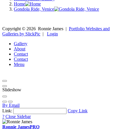
Home
Gondola Ride, Venice
Copyright ©
2026
Ronnie James
|
Portfolio Websites and
Galleries by SlickPic
|
Login
Gallery
About
Contact
Contact
Menu
Slideshow
By Email
Link:
Copy Link
?
Close Sidebar
Ronnie James
PRO