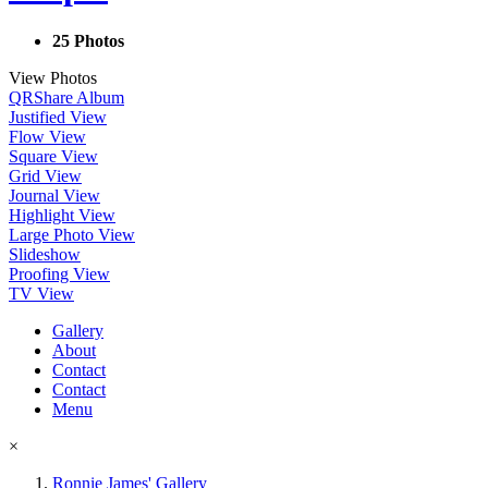
25 Photos
View Photos
QR
Share Album
Justified View
Flow View
Square View
Grid View
Journal View
Highlight View
Large Photo View
Slideshow
Proofing View
TV View
Gallery
About
Contact
Contact
Menu
×
Ronnie James' Gallery