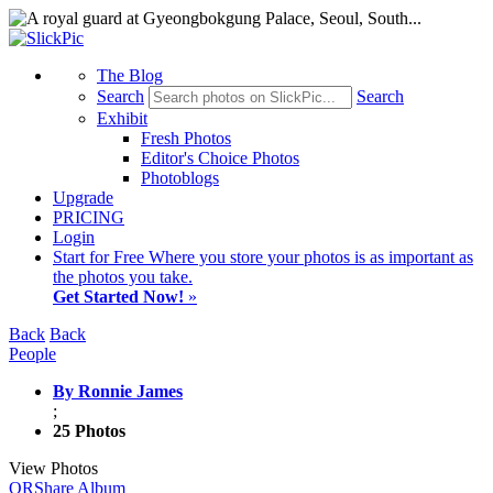
The Blog
Search
Search
Exhibit
Fresh Photos
Editor's Choice Photos
Photoblogs
Upgrade
PRICING
Login
Start
for Free
Where you store your photos is as important as
the photos you take.
Get Started Now!
»
Back
Back
People
By Ronnie James
;
25 Photos
View Photos
QR
Share Album