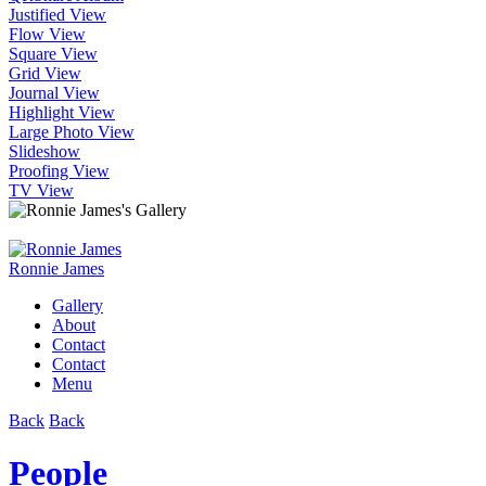
Justified View
Flow View
Square View
Grid View
Journal View
Highlight View
Large Photo View
Slideshow
Proofing View
TV View
Ronnie James
Gallery
About
Contact
Contact
Menu
Back
Back
People