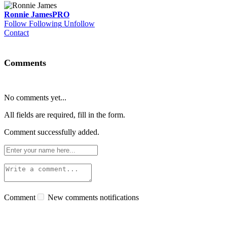
Ronnie James
PRO
Follow
Following
Unfollow
Contact
Comments
No comments yet...
All fields are required, fill in the form.
Comment successfully added.
Comment
New comments notifications