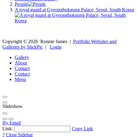
People
A royal guard at Gyeongbokgung Palace, Seoul, South Korea
Copyright ©
2026
Ronnie James
|
Portfolio Websites and
Galleries by SlickPic
|
Login
Gallery
About
Contact
Contact
Menu
Slideshow
By Email
Link:
Copy Link
?
Close Sidebar